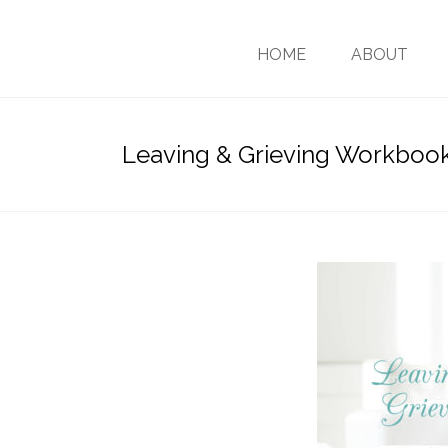
HOME
ABOUT
Leaving & Grieving Workboo