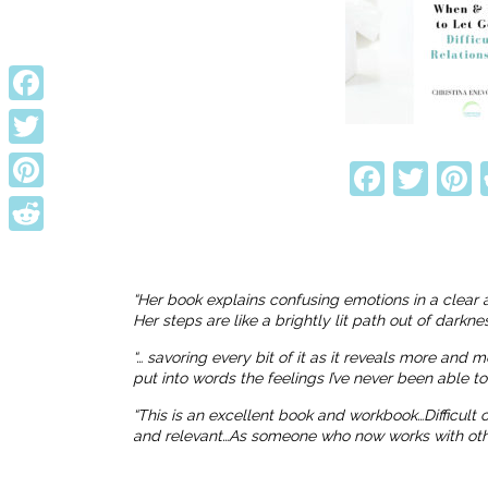
Facebook
Twitter
Faceb
Twi
P
Pinterest
Reddit
“Her book explains confusing emotions in a clear 
Her steps are like a brightly lit path out of dark
“… savoring every bit of it as it reveals more and 
put into words the feelings I’ve never been able t
“This is an excellent book and workbook…Difficult
and relevant…As someone who now works with others