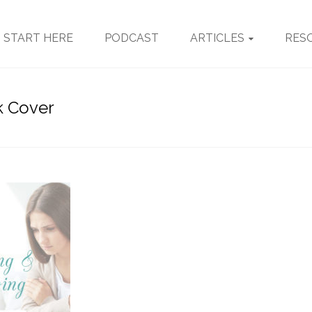
START HERE
PODCAST
ARTICLES
RES
k Cover