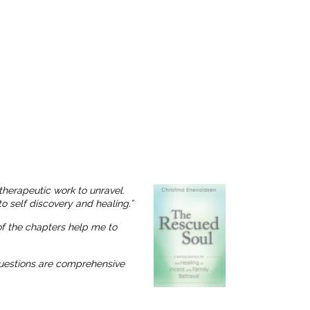
therapeutic work to unravel.
o self discovery and healing.”
 of the chapters help me to
 questions are comprehensive