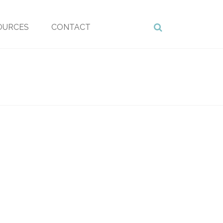
OURCES
CONTACT