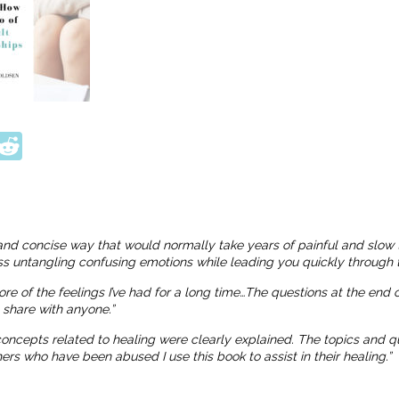
ook
tter
interest
Reddit
and concise way that would normally take years of painful and slow 
ness untangling confusing emotions while leading you quickly through t
more of the feelings I’ve had for a long time…The questions at the end
o share with anyone.”
 concepts related to healing were clearly explained. The topics and
 who have been abused I use this book to assist in their healing.”