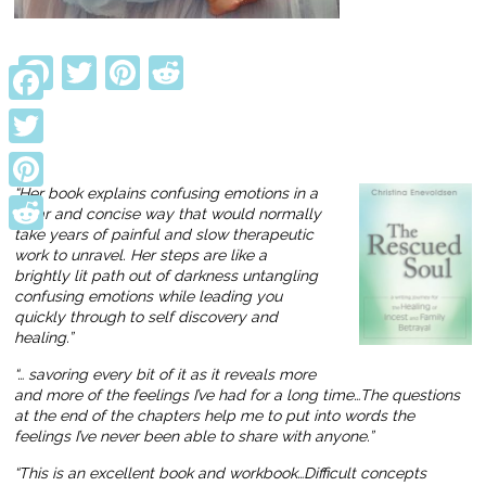
Facebook
Twitter
Pinterest
Reddit
Facebook
Twitter
“Her book explains confusing emotions in a
Pinterest
clear and concise way that would normally
take years of painful and slow therapeutic
Reddit
work to unravel. Her steps are like a
brightly lit path out of darkness untangling
confusing emotions while leading you
quickly through to self discovery and
healing.”
“… savoring every bit of it as it reveals more
and more of the feelings I’ve had for a long time…The questions
at the end of the chapters help me to put into words the
feelings I’ve never been able to share with anyone.”
“This is an excellent book and workbook…Difficult concepts