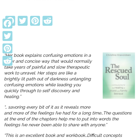
Facebook
Twitter
Pinterest
Reddit
Facebook
Twitter
“Her book explains confusing emotions in a
Pinterest
clear and concise way that would normally
take years of painful and slow therapeutic
Reddit
work to unravel. Her steps are like a
brightly lit path out of darkness untangling
confusing emotions while leading you
quickly through to self discovery and
healing.”
“… savoring every bit of it as it reveals more
and more of the feelings I’ve had for a long time…The questions
at the end of the chapters help me to put into words the
feelings I’ve never been able to share with anyone.”
“This is an excellent book and workbook…Difficult concepts