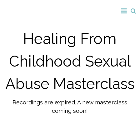
Healing From
Childhood Sexual
Abuse Masterclass
Recordings are expired. A new masterclass
coming soon!