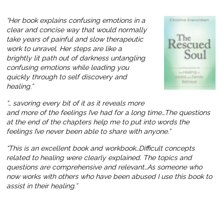
“Her book explains confusing emotions in a
clear and concise way that would normally
take years of painful and slow therapeutic
work to unravel. Her steps are like a
brightly lit path out of darkness untangling
confusing emotions while leading you
quickly through to self discovery and
healing.”
“… savoring every bit of it as it reveals more
and more of the feelings I’ve had for a long time…The questions
at the end of the chapters help me to put into words the
feelings I’ve never been able to share with anyone.”
“This is an excellent book and workbook…Difficult concepts
related to healing were clearly explained. The topics and
questions are comprehensive and relevant…As someone who
now works with others who have been abused I use this book to
assist in their healing.”