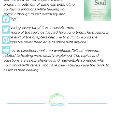
brightly lit path out of darkness untangling
confusing emotions while leading you
quickly through to self discovery and
healing.”
Facebook
“… savoring every bit of it as it reveals more
and more of the feelings I’ve had for a long time…The questions
Twitter
at the end of the chapters help me to put into words the
feelings I’ve never been able to share with anyone.”
Pinterest
“This is an excellent book and workbook…Difficult concepts
related to healing were clearly explained. The topics and
Reddit
questions are comprehensive and relevant…As someone who
now works with others who have been abused I use this book to
assist in their healing.”