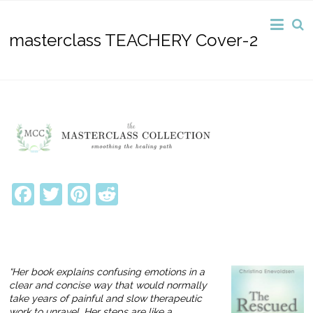
masterclass TEACHERY Cover-2
Facebook
Twitter
Pinterest
Reddit
“Her book explains confusing emotions in a
clear and concise way that would normally
take years of painful and slow therapeutic
work to unravel. Her steps are like a