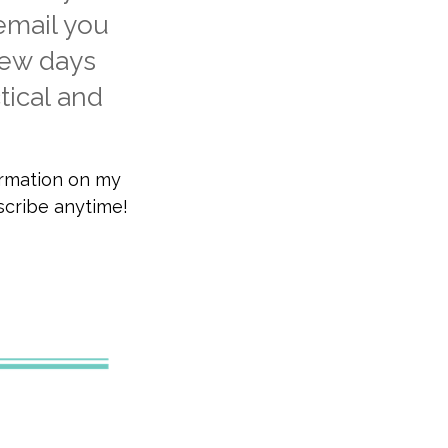
 email you
few days
tical and
ormation on my
bscribe anytime!