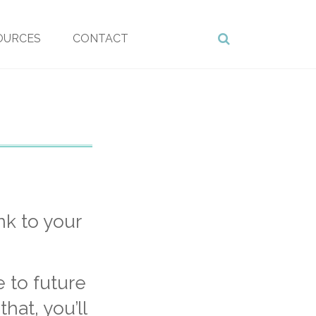
OURCES
CONTACT
nk to your
e to future
hat, you’ll