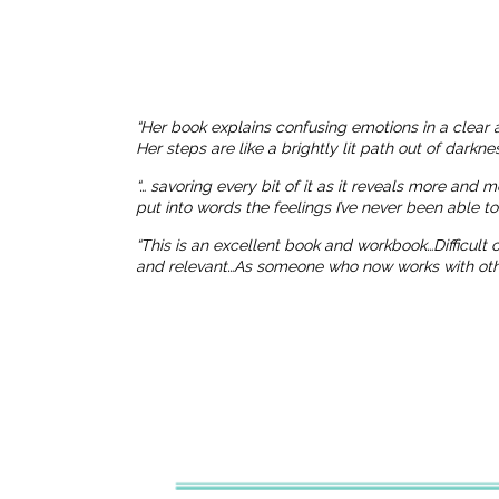
“Her book explains confusing emotions in a clear 
Her steps are like a brightly lit path out of dark
“… savoring every bit of it as it reveals more and 
put into words the feelings I’ve never been able t
“This is an excellent book and workbook…Difficult
and relevant…As someone who now works with others