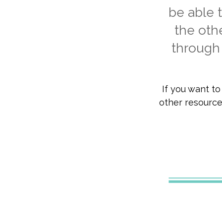
be able t
the oth
through 
If you want t
other resources