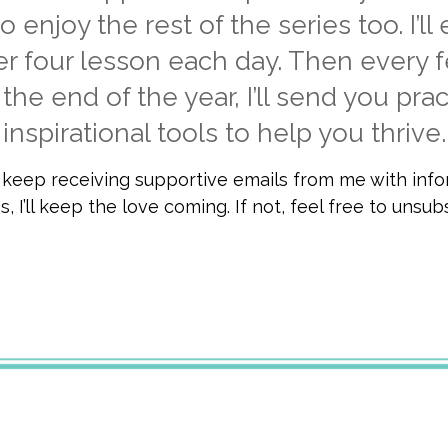
o enjoy the rest of the series too. I’ll
er four lesson each day. Then every 
the end of the year, I’ll send you prac
inspirational tools to help you thrive.
o keep receiving supportive emails from me with inf
, I’ll keep the love coming. If not, feel free to unsu