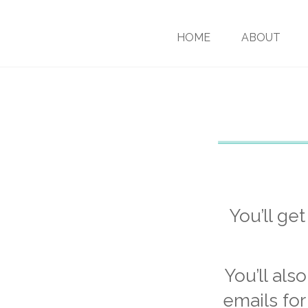
HOME
ABOUT
You’ll ge
You’ll als
emails for