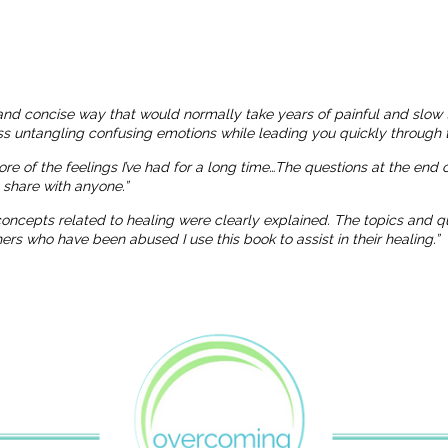
and concise way that would normally take years of painful and slow 
ness untangling confusing emotions while leading you quickly through t
more of the feelings I’ve had for a long time…The questions at the end
o share with anyone.”
 concepts related to healing were clearly explained. The topics and
 who have been abused I use this book to assist in their healing.”