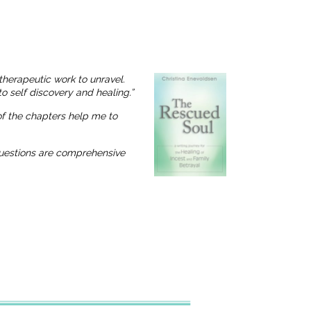
therapeutic work to unravel.
o self discovery and healing.”
 of the chapters help me to
 questions are comprehensive