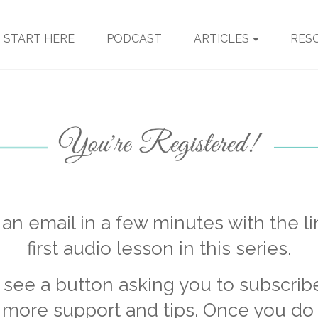
START HERE
PODCAST
ARTICLES
RES
t an email in a few minutes with the li
first audio lesson in this series.
o see a button asking you to subscrib
 more support and tips. Once you do t