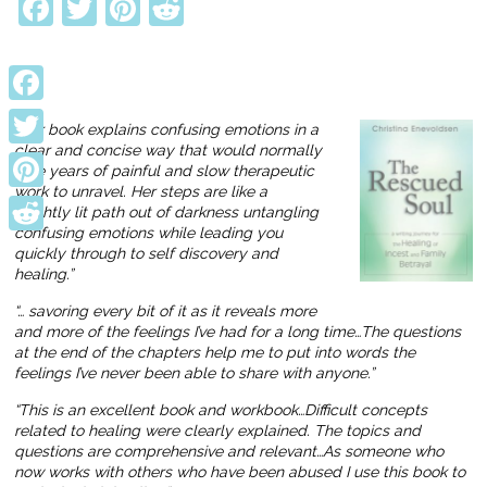
Facebook
Twitter
Pinterest
Reddit
Facebook
“Her book explains confusing emotions in a
clear and concise way that would normally
Twitter
take years of painful and slow therapeutic
work to unravel. Her steps are like a
Pinterest
brightly lit path out of darkness untangling
confusing emotions while leading you
Reddit
quickly through to self discovery and
healing.”
“… savoring every bit of it as it reveals more
and more of the feelings I’ve had for a long time…The questions
at the end of the chapters help me to put into words the
feelings I’ve never been able to share with anyone.”
“This is an excellent book and workbook…Difficult concepts
related to healing were clearly explained. The topics and
questions are comprehensive and relevant…As someone who
now works with others who have been abused I use this book to