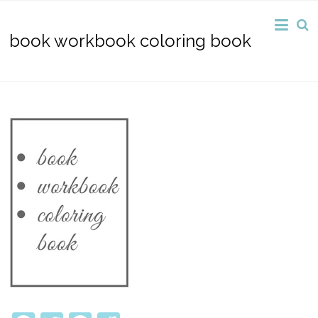
book workbook coloring book