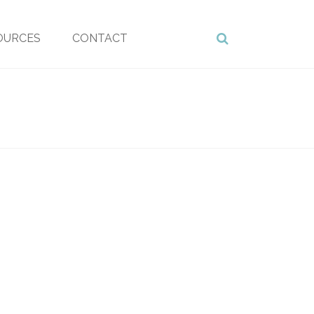
OURCES
CONTACT