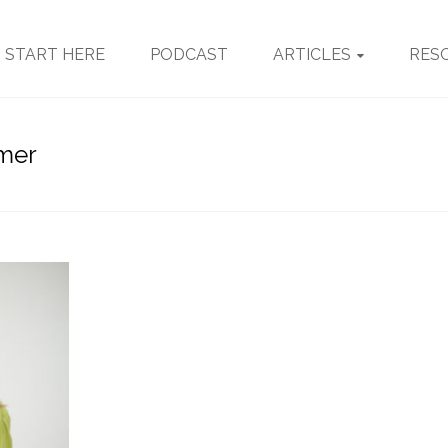
START HERE
PODCAST
ARTICLES
RES
omer