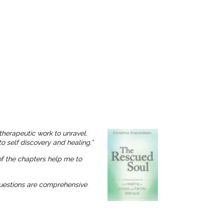
therapeutic work to unravel.
o self discovery and healing.”
 of the chapters help me to
 questions are comprehensive