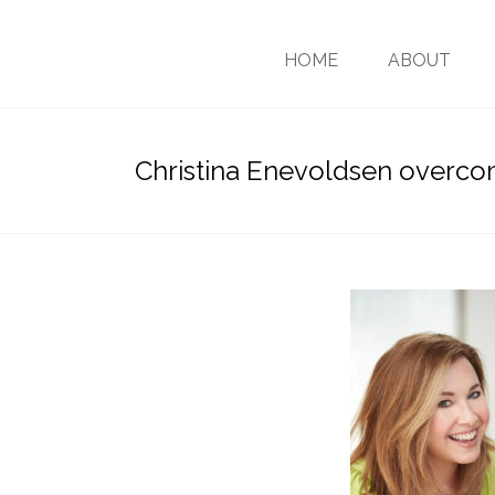
HOME
ABOUT
Christina Enevoldsen overc