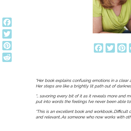
Facebook
Twitter
Faceb
Twi
P
Pinterest
Reddit
“Her book explains confusing emotions in a clear 
Her steps are like a brightly lit path out of dark
“… savoring every bit of it as it reveals more and 
put into words the feelings I’ve never been able t
“This is an excellent book and workbook…Difficult
and relevant…As someone who now works with others