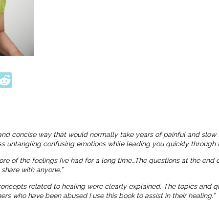
ook
tter
interest
Reddit
and concise way that would normally take years of painful and slow 
ness untangling confusing emotions while leading you quickly through t
more of the feelings I’ve had for a long time…The questions at the end
o share with anyone.”
 concepts related to healing were clearly explained. The topics and
 who have been abused I use this book to assist in their healing.”