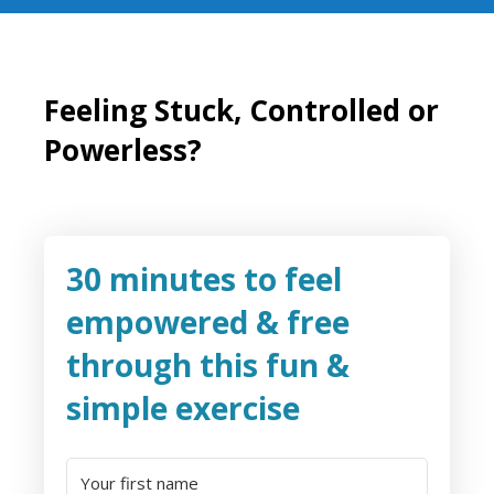
Feeling Stuck, Controlled or
Powerless?
30 minutes to feel
empowered & free
through this fun &
simple exercise