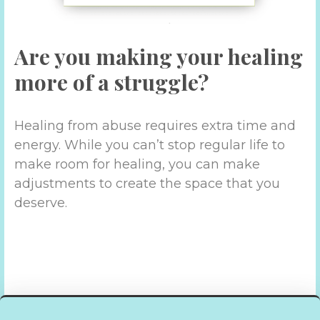
Are you making your healing
more of a struggle?
Healing from abuse requires extra time and
energy. While you can’t stop regular life to
make room for healing, you can make
adjustments to create the space that you
deserve.