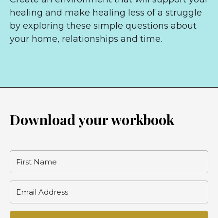
healing and make healing less of a struggle
by exploring these simple questions about
your home, relationships and time.
Download your workbook