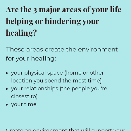
Are the 3 major areas of your life
helping or hindering your
healing?
These areas create the environment
for your healing:
your physical space (home or other
location you spend the most time)
your relationships (the people you're
closest to)
your time
Create an environment that will support your